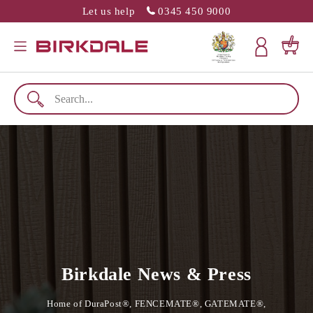
Let us help
0345 450 9000
SLATION MISSING: EN.GENERAL.POPUP.CLOSE
Menu
Cart
Birkdale News & Press
Home of DuraPost®, FENCEMATE®, GATEMATE®,