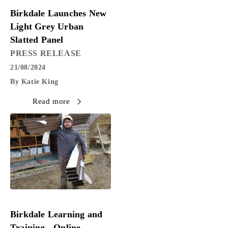
PRESS RELEASE
Birkdale Launches New
Light Grey Urban
Slatted Panel
PRESS RELEASE
21/08/2024
By Katie King
Read more
PRESS RELEASE
Birkdale Learning and
Training - Online