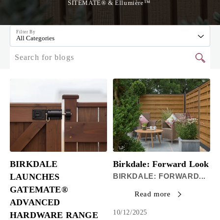
SITEMATE® & Ellumière™
Filter By
All Categories
BIRKDALE
Birkdale: Forward Look
LAUNCHES
BIRKDALE: FORWARD...
GATEMATE®
Read more
ADVANCED
10/12/2025
HARDWARE RANGE