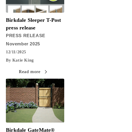
Birkdale Sleeper T-Post
press release
PRESS RELEASE
November 2025
12/11/2025
By Katie King
Read more
Birkdale GateMate®