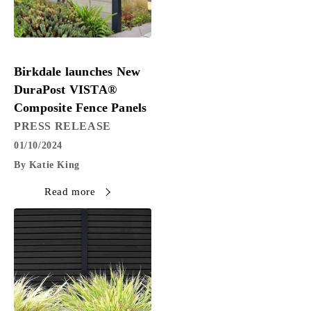
PRESS RELEASE
Birkdale launches New
DuraPost VISTA®
Composite Fence Panels
PRESS RELEASE
01/10/2024
By Katie King
Read more