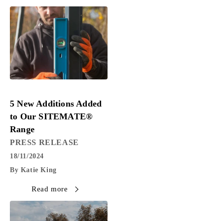
PRESS RELEASE
5 New Additions Added
to Our SITEMATE®
Range
PRESS RELEASE
18/11/2024
By Katie King
Read more