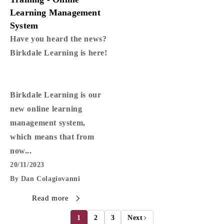
Learning Management
System
Have you heard the news?
Birkdale Learning is here!
Birkdale Learning is our
new online learning
management system,
which means that from
now...
20/11/2023
By Dan Colagiovanni
Read more
1
2
3
Next