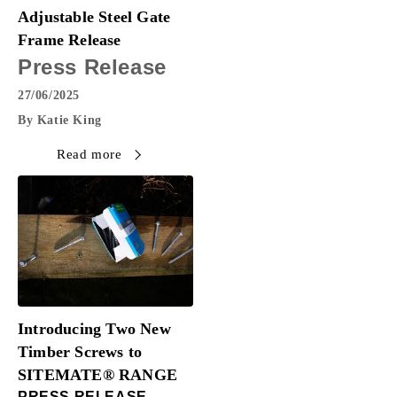
Adjustable Steel Gate
Frame Release
Press Release
27/06/2025
By Katie King
Read more
Introducing Two New
Timber Screws to
SITEMATE® RANGE
PRESS RELEASE