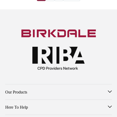
Our Products
Here To Help