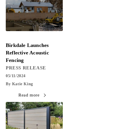
PRESS RELEASE
Birkdale Launches
Reflective Acoustic
Fencing
PRESS RELEASE
05/11/2024
By Katie King
Read more