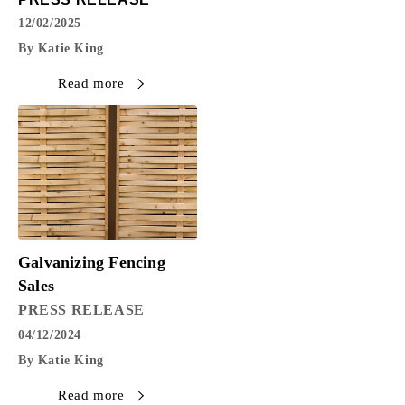
12/02/2025
By Katie King
Read more
Galvanizing Fencing
Sales
PRESS RELEASE
04/12/2024
By Katie King
Read more