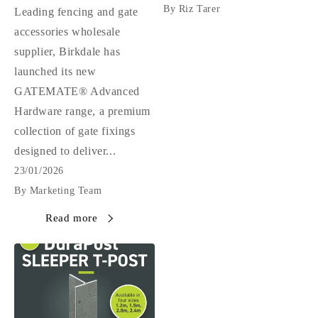
By Riz Tarer
Leading fencing and gate
accessories wholesale
supplier, Birkdale has
launched its new
GATEMATE® Advanced
Hardware range, a premium
collection of gate fixings
designed to deliver...
23/01/2026
By Marketing Team
Read more