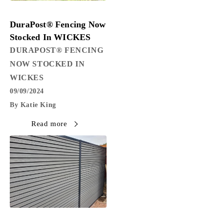
PRESS RELEASE
DuraPost® Fencing Now
Stocked In WICKES
DURAPOST® FENCING
NOW STOCKED IN
WICKES
09/09/2024
By Katie King
Read more