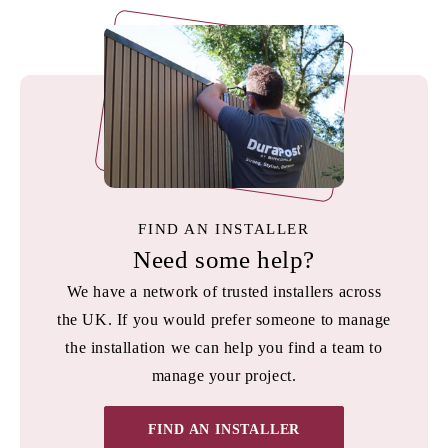
FIND AN INSTALLER
Need some help?
We have a network of trusted installers across
the UK. If you would prefer someone to manage
the installation we can help you find a team to
manage your project.
FIND AN INSTALLER