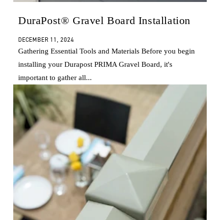
DuraPost® Gravel Board Installation
DECEMBER 11, 2024
Gathering Essential Tools and Materials Before you begin
installing your Durapost PRIMA Gravel Board, it's
important to gather all...