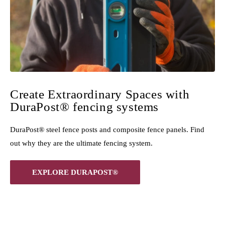
Create Extraordinary Spaces with
DuraPost® fencing systems
DuraPost® steel fence posts and composite fence panels. Find
out why they are the ultimate fencing system.
EXPLORE DURAPOST®