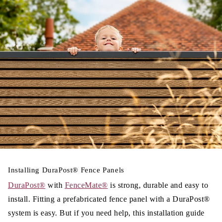
Installing
DuraPost®
Fence Panels
DuraPost®
with
FenceMate®
is strong, durable and easy to
install. Fitting a prefabricated fence panel with a DuraPost®
system is easy.
But if you need help, this installation guide