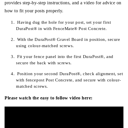
provides step-by-step instructions, and a video for advice on
how to fit your posts properly.
Having dug the hole for your post, set your first
DuraPost®
in with FenceMate® Post Concrete.
With the
DuraPost®
Gravel Board in position, secure
using colour-matched screws.
Fit your fence panel into the first
DuraPost®
, and
secure the back with screws.
Position your second
DuraPost®
, check alignment, set
with fencepost Post Concrete, and secure with colour-
matched screws.
Please watch the easy to follow video here: