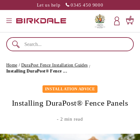
Let us help
0345 450 9000
SLATION MISSING: EN.GENERAL.POPUP.CLOSE
Menu
Cart
Home
/
DuraPost Fence Installation Guides
/
Installing DuraPost® Fence ...
INSTALLATION ADVICE
Installing DuraPost® Fence Panels
- 2 min read