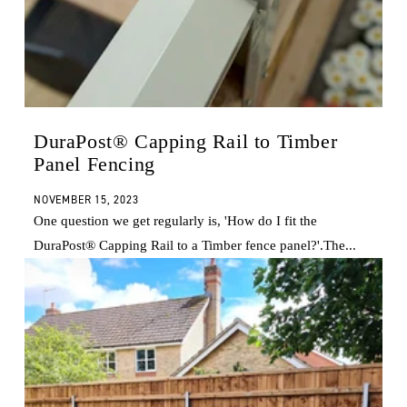
DuraPost® Capping Rail to Timber
Panel Fencing
NOVEMBER 15, 2023
One question we get regularly is, 'How do I fit the
DuraPost® Capping Rail to a Timber fence panel?'.The...