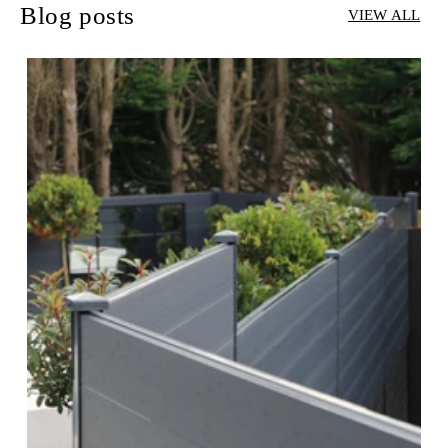
Blog posts
VIEW ALL