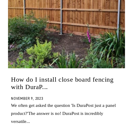
How do I install close board fencing
with DuraP...
NOVEMBER 9, 2023
We often get asked the question 'Is DuraPost just a panel
product?'The answer is no! DuraPost is incredibly
versatile...