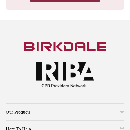
Our Products
Here To Help