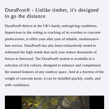
DuraPost® - Unlike timber, it's designed
to go the distance
DuraPost® thrives in the UK's harsh, unforgiving conditions.
Impervious to the rotting or cracking of its wooden or concrete
predecessors, it offers year after year of reliable, maintenance-
free service. DuraPost® has also been exhaustively tested to
withstand the high winds that each year reduce thousands of
fences to firewood. The DuraPost® system is available in a
selection of rich colours, designed to enhance and complement
the natural features of any outdoor space. And at a fraction of the
weight of concrete posts, it can be installed quickly, easily, and
with confidence.