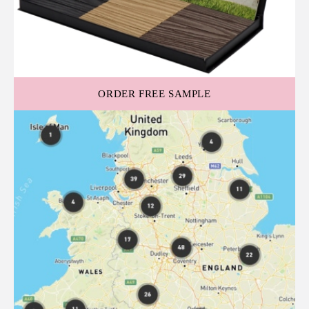
ORDER FREE SAMPLE