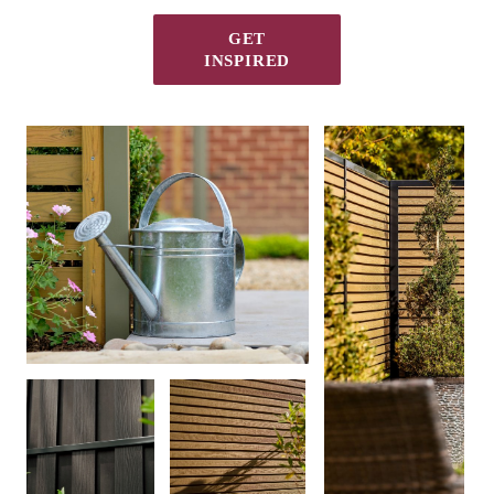
GET
INSPIRED