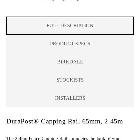
FULL DESCRIPTION
PRODUCT SPECS
BIRKDALE
STOCKISTS
INSTALLERS
DuraPost® Capping Rail 65mm, 2.45m
The 2.45m Fence Capping Rail completes the look of your