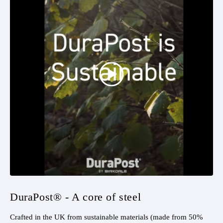
DuraPost® - A core of steel
Crafted in the UK from sustainable materials (made from 50%