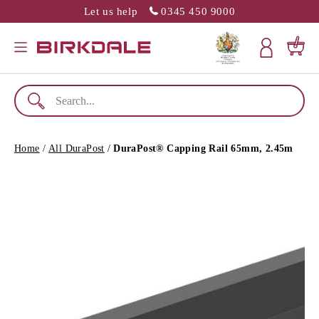
Let us help
0345 450 9000
SLATION MISSING: EN.GENERAL.POPUP.CLOSE
Menu
Cart
Home
/
All DuraPost
/
DuraPost® Capping Rail 65mm, 2.45m