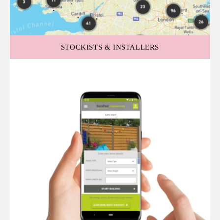
STOCKISTS & INSTALLERS