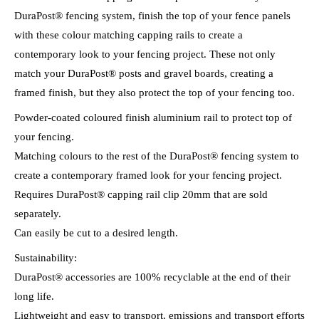
DuraPost® fencing system, finish the top of your fence panels
with these colour matching capping rails to create a
contemporary look to your fencing project. These not only
match your DuraPost® posts and gravel boards, creating a
framed finish, but they also protect the top of your fencing too.
Powder-coated coloured finish aluminium rail to protect top of
your fencing.
Matching colours to the rest of the DuraPost® fencing system to
create a contemporary framed look for your fencing project.
Requires DuraPost® capping rail clip 20mm that are sold
separately.
Can easily be cut to a desired length.
Sustainability:
DuraPost® accessories are 100% recyclable at the end of their
long life.
Lightweight and easy to transport, emissions and transport efforts