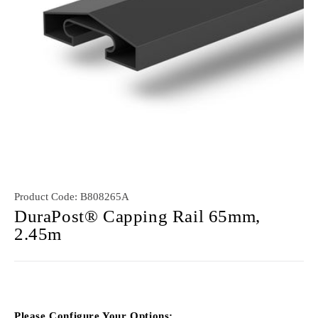
Product Code:
B808265A
DuraPost® Capping Rail 65mm,
2.45m
Please Configure Your Options: