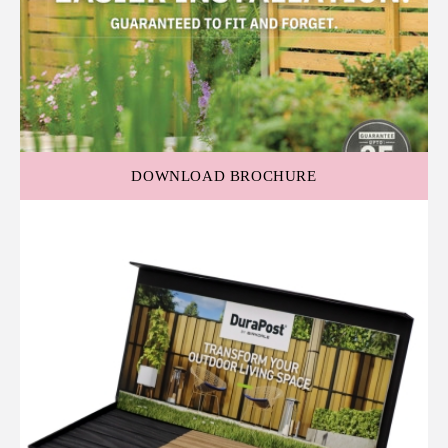
DOWNLOAD BROCHURE