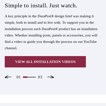
Simple to install. Just watch.
S
A key principle in the DuraPost® design brief was making it
A k
simple, both to install and to live with. To support you in the
sim
n
installation process each DuraPost® product has an installation
ins
l
video. Whether installing posts, panels or accessories, you will
vid
e
find a video to guide you through the process on our YouTube
fin
channel.
cha
VIEW ALL INSTALLATION VIDEOS
01
03