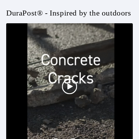
DuraPost® - Inspired by the outdoors