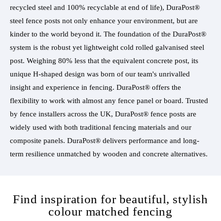
recycled steel and 100% recyclable at end of life), DuraPost®
steel fence posts not only enhance your environment, but are
kinder to the world beyond it. The foundation of the DuraPost®
system is the robust yet lightweight cold rolled galvanised steel
post. Weighing 80% less that the equivalent concrete post, its
unique H-shaped design was born of our team's unrivalled
insight and experience in fencing. DuraPost® offers the
flexibility to work with almost any fence panel or board. Trusted
by fence installers across the UK, DuraPost® fence posts are
widely used with both traditional fencing materials and our
composite panels. DuraPost® delivers performance and long-
term resilience unmatched by wooden and concrete alternatives.
Find inspiration for beautiful, stylish
colour matched fencing