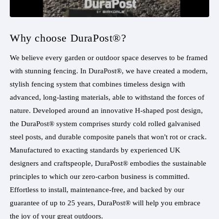
Why choose DuraPost®?
We believe every garden or outdoor space deserves to be framed
with stunning fencing. In DuraPost®, we have created a modern,
stylish fencing system that combines timeless design with
advanced, long-lasting materials, able to withstand the forces of
nature. Developed around an innovative H-shaped post design,
the DuraPost® system comprises sturdy cold rolled galvanised
steel posts, and durable composite panels that won't rot or crack.
Manufactured to exacting standards by experienced UK
designers and craftspeople, DuraPost® embodies the sustainable
principles to which our zero-carbon business is committed.
Effortless to install, maintenance-free, and backed by our
guarantee of up to 25 years, DuraPost® will help you embrace
the joy of your great outdoors.