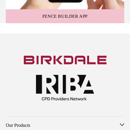
FENCE BUILDER APP
Our Products