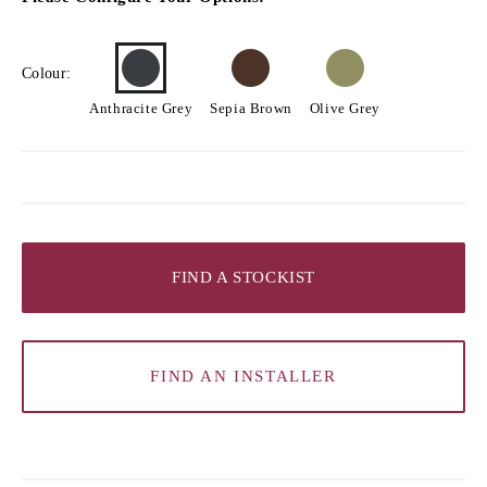
Colour:
Anthracite Grey
Sepia Brown
Olive Grey
FIND A STOCKIST
FIND AN INSTALLER