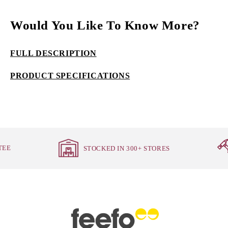
Would You Like To Know More?
FULL DESCRIPTION
PRODUCT SPECIFICATIONS
TEE
STOCKED IN 300+ STORES