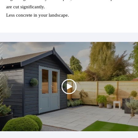
are cut significantly.
Less concrete in your landscape.